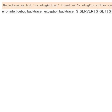
No action method 'catalogAction' found in CatalogController co
error info
|
debug backtrace
|
exception backtrace
|
$_SERVER
|
$_GET
|
$